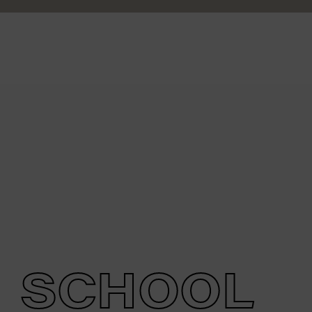
SCHOOL