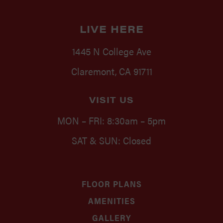
LIVE HERE
1445 N College Ave
Claremont, CA 91711
VISIT US
MON – FRI: 8:30am – 5pm
SAT & SUN: Closed
FLOOR PLANS
AMENITIES
GALLERY