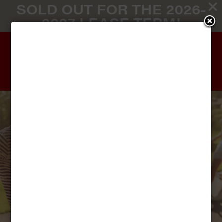
SOLD OUT FOR THE 2026-
2027 LEASE TERM!