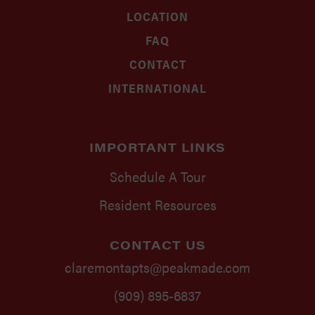
LOCATION
FAQ
CONTACT
INTERNATIONAL
IMPORTANT LINKS
Schedule A Tour
Resident Resources
CONTACT US
claremontapts@peakmade.com
(909) 895-6837