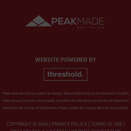
WEBSITE POWERED BY
*Rates and specials are subject to change. Rates/Installments do not represent a monthly
rental amount (and are not prorated), but rather the total base rent due for the lease term
divided by the number of installments. Please contact the leasing office for more details.
COPYRIGHT ©
2026 |
PRIVACY POLICY
|
TERMS OF USE
|