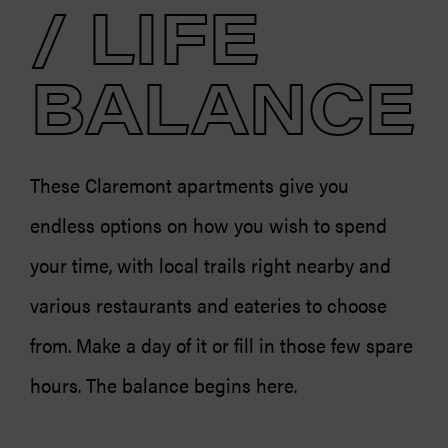
/ LIFE
BALANCE
These Claremont apartments give you
endless options on how you wish to spend
your time, with local trails right nearby and
various restaurants and eateries to choose
from. Make a day of it or fill in those few spare
hours. The balance begins here.