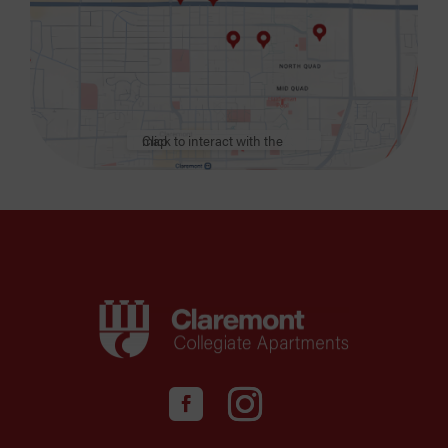
Click to interact with the map