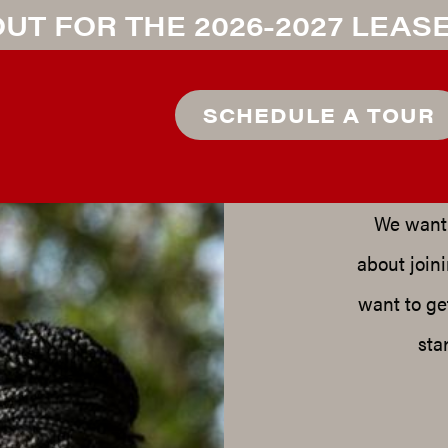
UT FOR THE 2026-2027 LEAS
R
SCHEDULE A TOUR
We want 
about join
want to ge
sta