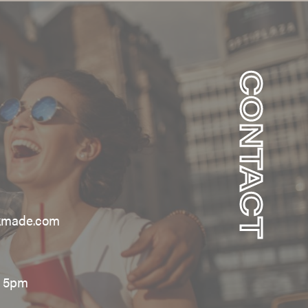
CONTACT
kmade.com
– 5pm