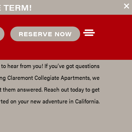
E TERM!
EACH OUT
RESERVE NOW
TO US
to hear from you! If you’ve got questions
ing
Claremont Collegiate Apartments
, we
t them answered. Reach out today to get
rted on your new adventure in
California
.