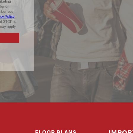
FLOOR PLANS
IMPOR