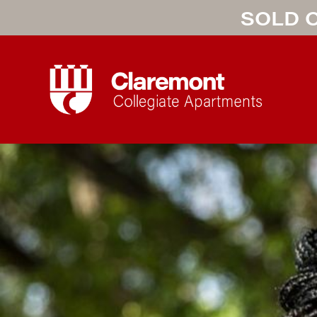
SOLD O