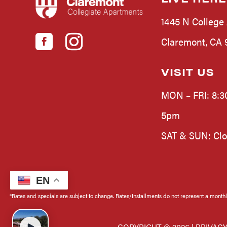
1445 N College
Claremont, CA 9
VISIT US
MON – FRI: 8:3
5pm
SAT & SUN: Cl
EN
*Rates and specials are subject to change. Rates/Installments do not represent a monthly 
COPYRIGHT ©
2026 |
PRIVACY