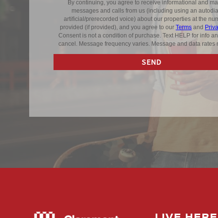
LIVE HERE