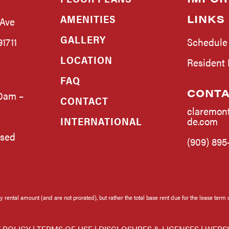
AMENITIES
LINKS
 Ave
GALLERY
1711
Schedule
LOCATION
Resident
FAQ
CONTA
0am –
CONTACT
claremon
INTERNATIONAL
de.com
osed
(909) 895
rental amount (and are not prorated), but rather the total base rent due for the lease term 
 POLICY
|
TERMS OF USE
|
DISCLOSURES & LICENSES
|
WEBSI