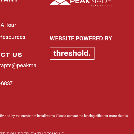
 A Tour
 Resources
WEBSITE POWERED BY
CT US
tapts@peakma
-6837
divided by the number of installments. Please contact the leasing office for more details.
TE POWERED BY
THRESHOLD