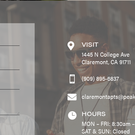
VISIT

1445 N College Ave
Claremont, CA 91711
(909) 895-6837

claremontapts@pea

HOURS

MON – FRI: 8:30am 
SAT & SUN: Closed