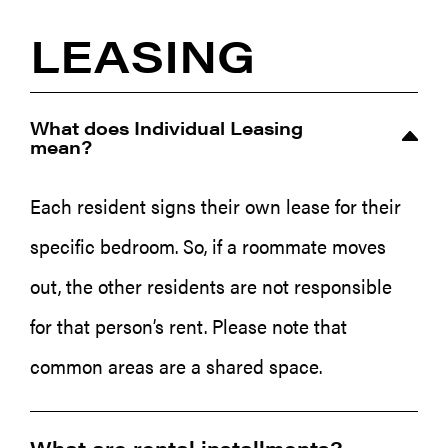
LEASING
What does Individual Leasing
mean?
Each resident signs their own lease for their
specific bedroom. So, if a roommate moves
out, the other residents are not responsible
for that person’s rent. Please note that
common areas are a shared space.
What are rental installments?