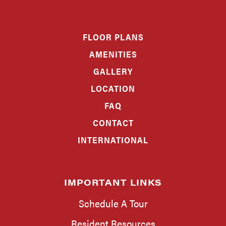
FLOOR PLANS
AMENITIES
GALLERY
LOCATION
FAQ
CONTACT
INTERNATIONAL
IMPORTANT LINKS
Schedule A Tour
Resident Resources