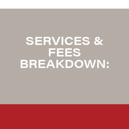
SERVICES &
FEES
BREAKDOWN: