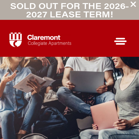
SOLD OUT FOR THE 2026-
2027 LEASE TERM!