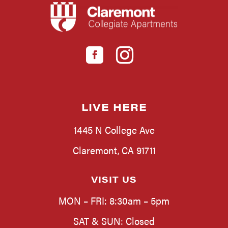
LIVE HERE
1445 N College Ave
Claremont, CA 91711
VISIT US
MON – FRI: 8:30am – 5pm
SAT & SUN: Closed