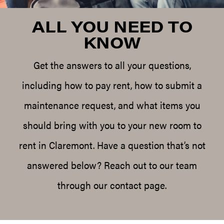
ALL YOU NEED TO
KNOW
Get the answers to all your questions,
including how to pay rent, how to submit a
maintenance request, and what items you
should bring with you to your new room to
rent in Claremont. Have a question that’s not
answered below? Reach out to our team
through our contact page.