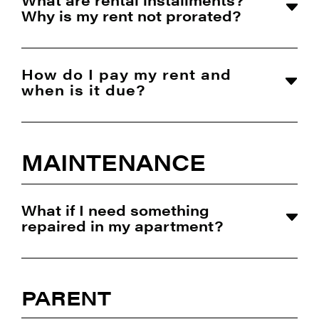
Why is my rent not prorated?
How do I pay my rent and
when is it due?
MAINTENANCE
What if I need something
repaired in my apartment?
PARENT