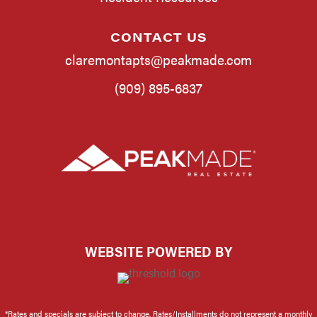
CONTACT US
claremontapts@peakmade.com
(909) 895-6837
WEBSITE POWERED BY
*Rates and specials are subject to change. Rates/Installments do not represent a monthly