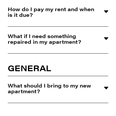
How do I pay my rent and when
is it due?
What if I need something
repaired in my apartment?
GENERAL
What should I bring to my new
apartment?