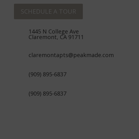
SCHEDULE A TOUR
1445 N College Ave
Claremont, CA 91711
claremontapts@peakmade.com
(909) 895-6837
(909) 895-6837