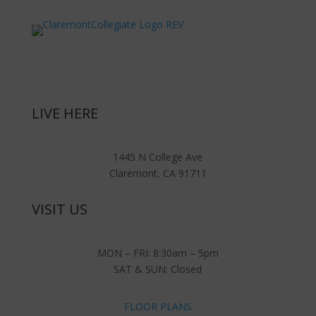
LIVE HERE
1445 N College Ave
Claremont, CA 91711
VISIT US
MON – FRI: 8:30am – 5pm
SAT & SUN: Closed
FLOOR PLANS