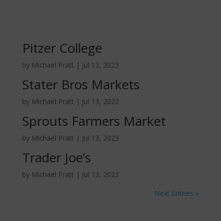
Pitzer College
by
Michael Pratt
|
Jul 13, 2023
Stater Bros Markets
by
Michael Pratt
|
Jul 13, 2023
Sprouts Farmers Market
by
Michael Pratt
|
Jul 13, 2023
Trader Joe’s
by
Michael Pratt
|
Jul 13, 2023
Next Entries »