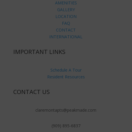
AMENITIES
GALLERY
LOCATION
FAQ
CONTACT
INTERNATIONAL
IMPORTANT LINKS
Schedule A Tour
Resident Resources
CONTACT US
claremontapts@peakmade.com
(909) 895-6837