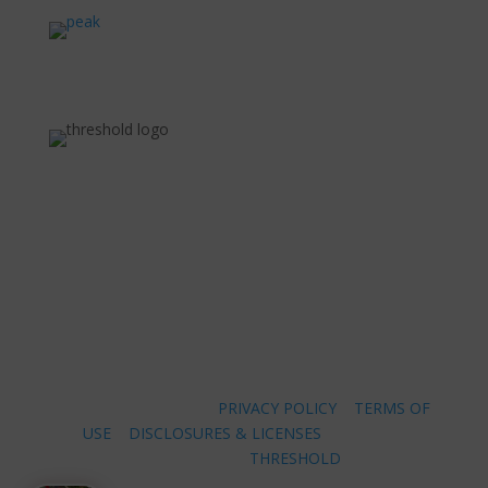
COPYRIGHT ©
2026 |
PRIVACY POLICY
|
TERMS OF
USE
|
DISCLOSURES & LICENSES
|
WEBSITE
POWERED BY
THRESHOLD