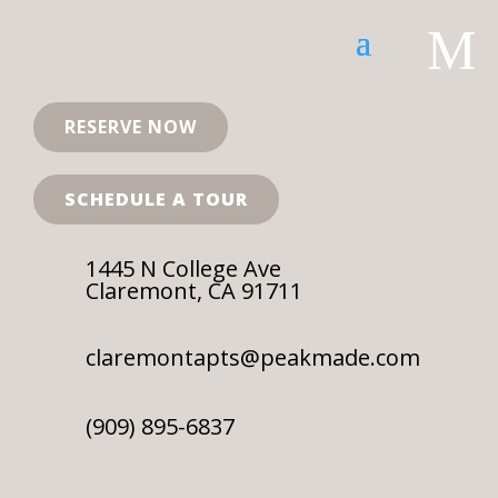
SOLD OUT FOR THE 2026-2027 LEASE TERM!
M
RESERVE NOW
SCHEDULE A TOUR
SCHEDULE
RESERVE
A TOUR
NOW
1445 N College Ave
Claremont, CA 91711
claremontapts@peakmade.com
Elvira’s Grill
(909) 895-6837
by
Michael Pratt
|
Jul 13, 2023